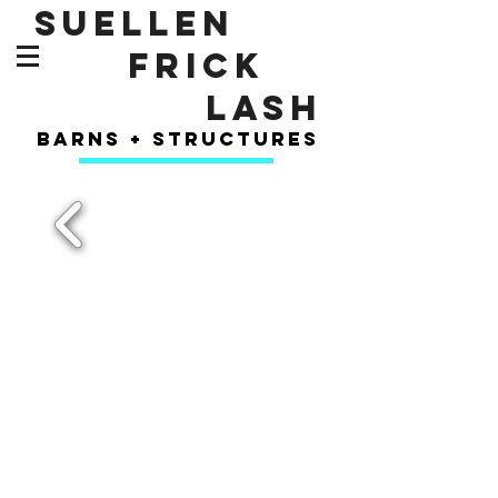
SUELLEN
FRICK
LASH
barns + structures