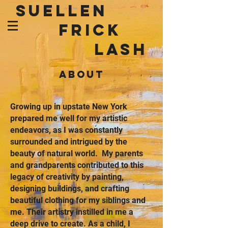
SUELLEN
FRICK
LASH
ABOUT
Growing up in upstate New York
prepared me well for my artistic
endeavors, as I was constantly
surrounded and intrigued by the
beauty of natural world. My parents
and grandparents contributed to this
legacy of creativity by painting,
designing buildings, and crafting
beautiful clothing for my siblings and
me. Their artistry instilled in me a
deep drive to create. As a child, I