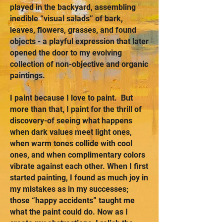
played in the backyard, assembling
inedible “visual salads” of bark,
leaves, flowers, grasses, and found
objects - a playful expression that later
opened the door to my evolving
collection of non-objective and organic
paintings.
I paint because I love to paint. But
more than that, I paint for the thrill of
discovery-of seeing what happens
when dark values meet light ones,
when warm tones collide with cool
ones, and when complimentary colors
vibrate against each other. When I first
started painting, I found as much joy in
my mistakes as in my successes;
those “happy accidents” taught me
what the paint could do. Now as I