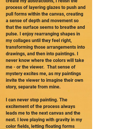
create my abstractions, I relish the
process of layering glazes to push and
pull forms within the canvas, creating
a sense of depth and movement so
that the surface seems to breathe and
pulse. I enjoy rearranging shapes in
my collages until they feel right,
transforming those arrangements into
drawings, and then into paintings. I
never know where the colors will take
me - or the viewer. That sense of
mystery excites me, as my paintings
invite the viewer to imagine their own
story, separate from mine.
I can never stop painting. The
excitement of the process always
leads me to the next canvas and the
next. I love playing with gravity in my
color fields, letting floating forms