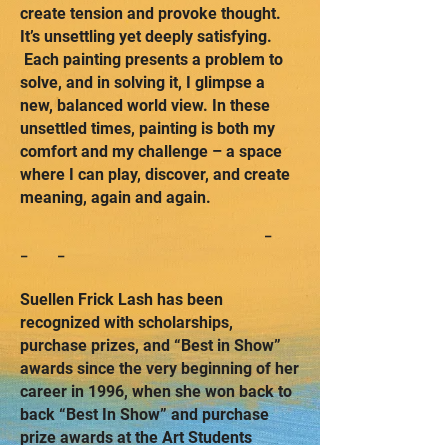
create tension and provoke thought.
It’s unsettling yet deeply satisfying.
Each painting presents a problem to
solve, and in solving it, I glimpse a
new, balanced world view. In these
unsettled times, painting is both my
comfort and my challenge – a space
where I can play, discover, and create
meaning, again and again.
-
- -
Suellen Frick Lash has been
recognized with scholarships,
purchase prizes, and “Best in Show”
awards since the very beginning of her
career in 1996, when she won back to
back “Best In Show” and purchase
prize awards at the Art Students